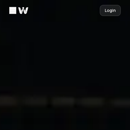
Login