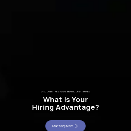
THE RECRUITMENT SIGNAL PLATFORM​
Everyone’s Applyin
DISCOVER THE SIGNAL BEHIND GREAT HIRES​
What is Your
Where are the Great Pe
Hiring Advantage?
Cut through the noise and identify the talent worth 
Start hiring better
Start hiring better